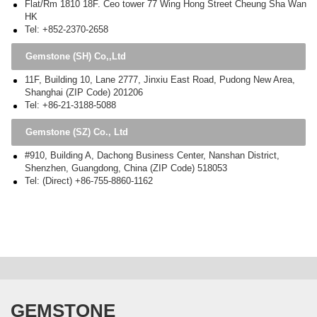
Flat/Rm 1810 18F. Ceo tower 77 Wing Hong Street Cheung Sha Wan
HK
Tel: +852-2370-2658
Gemstone (SH) Co,,Ltd
11F, Building 10, Lane 2777, Jinxiu East Road, Pudong New Area,
Shanghai (ZIP Code) 201206
Tel: +86-21-3188-5088
Gemstone (SZ) Co., Ltd
#910, Building A, Dachong Business Center, Nanshan District,
Shenzhen, Guangdong, China (ZIP Code) 518053
Tel: (Direct) +86-755-8860-1162
GEMSTONE