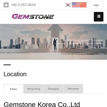
+82-2-557-0010
login
Reading Trend, Leading Technology
Ic Memory, It Component & Solution Provider
Location
Hong Kong
Shanghai
Shenzhen
Korea
Gemstone Korea Co.,Ltd