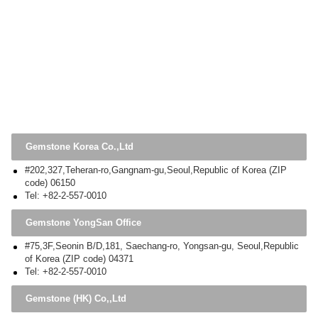
Gemstone Korea Co.,Ltd
#202,327,Teheran-ro,Gangnam-gu,Seoul,Republic of Korea (ZIP
code) 06150
Tel: +82-2-557-0010
Gemstone YongSan Office
#75,3F,Seonin B/D,181, Saechang-ro, Yongsan-gu, Seoul,Republic
of Korea (ZIP code) 04371
Tel: +82-2-557-0010
Gemstone (HK) Co,,Ltd