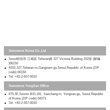
Gemstone Korea Co.,Ltd
Seoul特別市 江南區 Teheran路 327 Victoria Building 202室 (邮编
)06150
#202,327,Teheran-ro,Gangnam-gu,Seoul,Republic of Korea (ZIP
code) 06150
Tel: +82-2-557-0010
Gemstone YongSan Office
#75,3F,Seonin B/D,181, Saechang-ro, Yongsan-gu, Seoul,Republic
of Korea (ZIP code) 04371
Tel: +82-2-557-0010