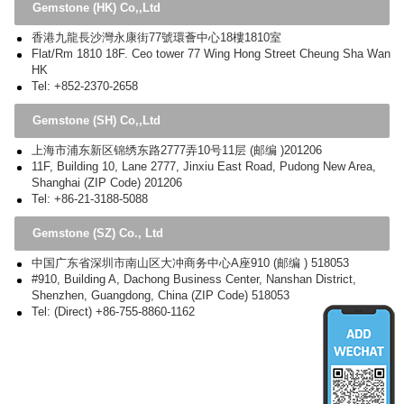
Gemstone (HK) Co,,Ltd
香港九龍長沙灣永康街77號環薈中心18樓1810室
Flat/Rm 1810 18F. Ceo tower 77 Wing Hong Street Cheung Sha Wan
HK
Tel: +852-2370-2658
Gemstone (SH) Co,,Ltd
上海市浦东新区锦绣东路2777弄10号11层 (邮编 )201206
11F, Building 10, Lane 2777, Jinxiu East Road, Pudong New Area,
Shanghai (ZIP Code) 201206
Tel: +86-21-3188-5088
Gemstone (SZ) Co., Ltd
中国广东省深圳市南山区大冲商务中心A座910 (邮编 ) 518053
#910, Building A, Dachong Business Center, Nanshan District,
Shenzhen, Guangdong, China (ZIP Code) 518053
Tel: (Direct) +86-755-8860-1162