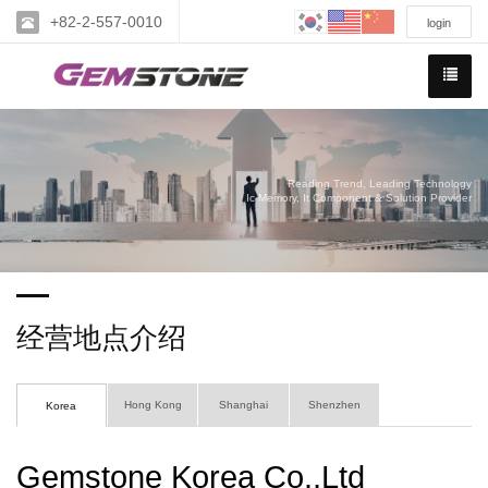
+82-2-557-0010
login
Reading Trend, Leading Technology
Ic Memory, It Component & Solution Provider
经营地点介绍
Hong Kong
Shanghai
Shenzhen
Korea
Gemstone Korea Co.,Ltd